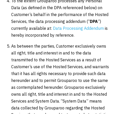
To the extent Grouparoo processes any Personal
Data (as defined in the DPA referenced below) on
Customer’s behalf in the performance of the Hosted
Services, the data processing addendum (“
DPA
”)
currently available at:
Data Processing Addendum
is
hereby incorporated by reference.
As between the parties, Customer exclusively owns
all right, title and interest in and to the data
transmitted to the Hosted Services as a result of
Customer’s use of the Hosted Services, and warrants
that it has all rights necessary to provide such data
hereunder and to permit Grouparoo to use the same
as contemplated hereunder. Grouparoo exclusively
owns all right, title and interest in and to the Hosted
Services and System Data. “System Data” means
data collected by Grouparoo regarding the Hosted