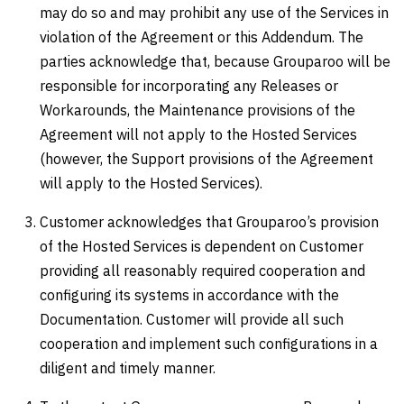
may do so and may prohibit any use of the Services in
violation of the Agreement or this Addendum. The
parties acknowledge that, because Grouparoo will be
responsible for incorporating any Releases or
Workarounds, the Maintenance provisions of the
Agreement will not apply to the Hosted Services
(however, the Support provisions of the Agreement
will apply to the Hosted Services).
Customer acknowledges that Grouparoo’s provision
of the Hosted Services is dependent on Customer
providing all reasonably required cooperation and
configuring its systems in accordance with the
Documentation. Customer will provide all such
cooperation and implement such configurations in a
diligent and timely manner.