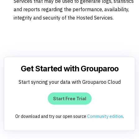
Services that may be used to generate logs, statistics
and reports regarding the performance, availability,
integrity and security of the Hosted Services.
Get Started with Grouparoo
Start syncing your data with Grouparoo Cloud
Start Free Trial
Or download and try our open source
Community edition
.