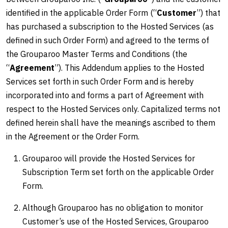
identified in the applicable Order Form (“
Customer
”) that
has purchased a subscription to the Hosted Services (as
defined in such Order Form) and agreed to the terms of
the Grouparoo Master Terms and Conditions (the
“
Agreement
”). This Addendum applies to the Hosted
Services set forth in such Order Form and is hereby
incorporated into and forms a part of Agreement with
respect to the Hosted Services only. Capitalized terms not
defined herein shall have the meanings ascribed to them
in the Agreement or the Order Form.
Grouparoo will provide the Hosted Services for
Subscription Term set forth on the applicable Order
Form.
Although Grouparoo has no obligation to monitor
Customer’s use of the Hosted Services, Grouparoo