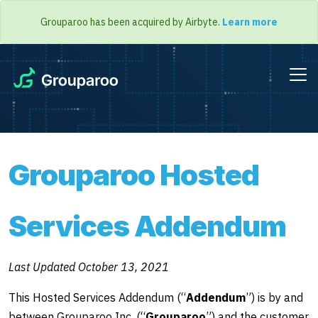
Grouparoo has been acquired by Airbyte.
Learn more
Grouparoo Hosted
Services Addendum
Last Updated October 13, 2021
This Hosted Services Addendum (“
Addendum
”) is by and
between Grouparoo Inc. (“
Grouparoo
”) and the customer