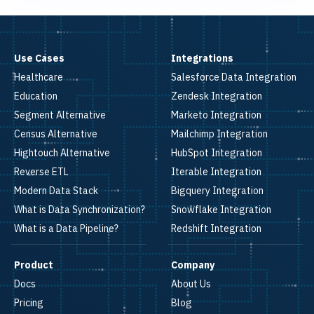
Use Cases
Integrations
Healthcare
Salesforce Data Integration
Education
Zendesk Integration
Segment Alternative
Marketo Integration
Census Alternative
Mailchimp Integration
Hightouch Alternative
HubSpot Integration
Reverse ETL
Iterable Integration
Modern Data Stack
Bigquery Integration
What is Data Synchronization?
Snowflake Integration
What is a Data Pipeline?
Redshift Integration
Product
Company
Docs
About Us
Pricing
Blog